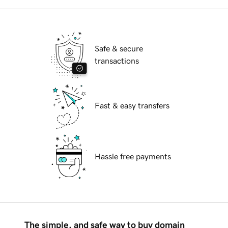
Safe & secure
transactions
Fast & easy transfers
Hassle free payments
The simple, and safe way to buy domain