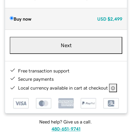
Buy now
USD
$2,499
Next
Free transaction support
Secure payments
Local currency available in cart at checkout
Need help? Give us a call.
480-651-9741