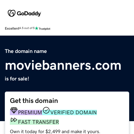
Excellent
4.5 out of 5
The domain name
moviebanners.com
is for sale!
Get this domain
PREMIUM
VERIFIED DOMAIN
FAST TRANSFER
Own it today for $2,499 and make it yours.